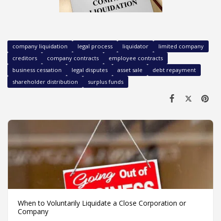
company liquidation
legal process
liquidator
limited company
creditors
company contracts
employee contracts
business cessation
legal disputes
asset sale
debt repayment
shareholder distribution
surplus funds
When to Voluntarily Liquidate a Close Corporation or
Company