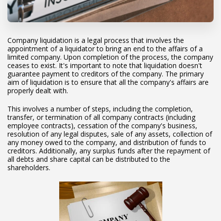
Company liquidation is a legal process that involves the
appointment of a liquidator to bring an end to the affairs of a
limited company. Upon completion of the process, the company
ceases to exist. It's important to note that liquidation doesn't
guarantee payment to creditors of the company. The primary
aim of liquidation is to ensure that all the company's affairs are
properly dealt with.
This involves a number of steps, including the completion,
transfer, or termination of all company contracts (including
employee contracts), cessation of the company's business,
resolution of any legal disputes, sale of any assets, collection of
any money owed to the company, and distribution of funds to
creditors. Additionally, any surplus funds after the repayment of
all debts and share capital can be distributed to the
shareholders.