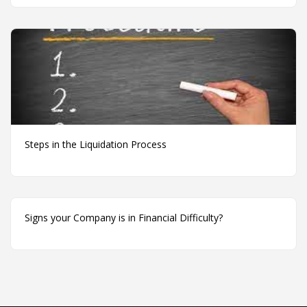
Steps in the Liquidation Process
Signs your Company is in Financial Difficulty?