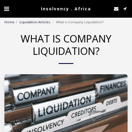
Insolvency . Africa
Home
Liquidation Articles
What is Company Liquidation?
WHAT IS COMPANY
LIQUIDATION?