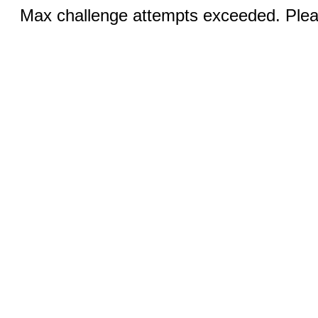
Max challenge attempts exceeded. Pleas