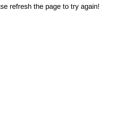
e refresh the page to try again!