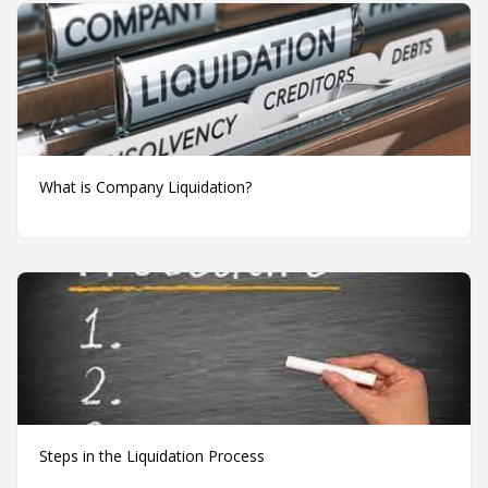
What is Company Liquidation?
Steps in the Liquidation Process