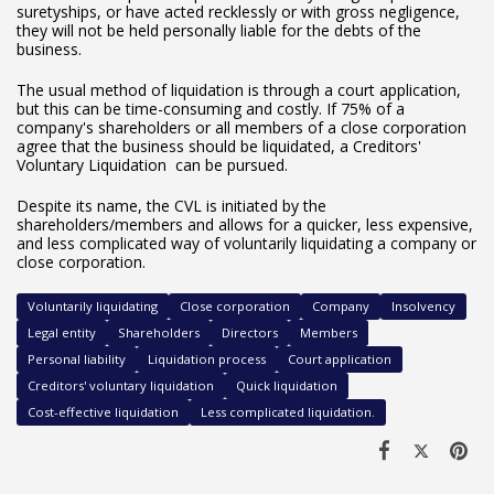
suretyships, or have acted recklessly or with gross negligence,
they will not be held personally liable for the debts of the
business.
The usual method of liquidation is through a court application,
but this can be time-consuming and costly. If 75% of a
company's shareholders or all members of a close corporation
agree that the business should be liquidated, a Creditors'
Voluntary Liquidation can be pursued.
Despite its name, the CVL is initiated by the
shareholders/members and allows for a quicker, less expensive,
and less complicated way of voluntarily liquidating a company or
close corporation.
Voluntarily liquidating
Close corporation
Company
Insolvency
Legal entity
Shareholders
Directors
Members
Personal liability
Liquidation process
Court application
Creditors' voluntary liquidation
Quick liquidation
Cost-effective liquidation
Less complicated liquidation.