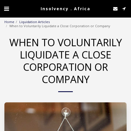
Insolvency . Africa
Home
Liquidation Articles
When to Voluntarily Liquidate a Close Corporation or Company
WHEN TO VOLUNTARILY
LIQUIDATE A CLOSE
CORPORATION OR
COMPANY