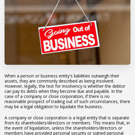
When a person or business entity's liabilities outweigh their
assets, they are commonly described as being insolvent.
However, legally, the test for insolvency is whether the debtor
can pay its debts when they become due and payable. In the
case of a company or close corporation, if there is no
reasonable prospect of trading out of such circumstances, there
may be a legal obligation to liquidate the business.
A company or close corporation is a legal entity that is separate
from its shareholders/directors or members. This means that, in
the event of liquidation, unless the shareholders/directors or
members have provided personal security or signed personal