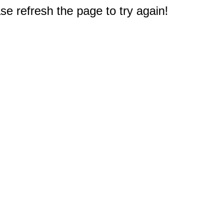
e refresh the page to try again!