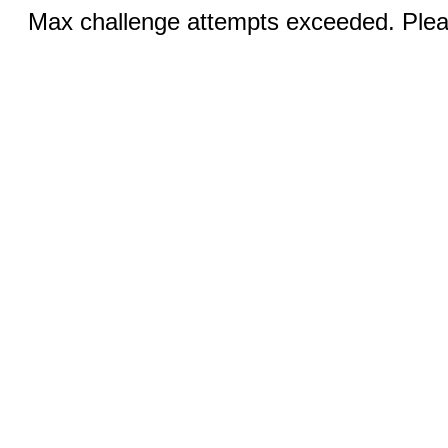
Max challenge attempts exceeded. Pleas