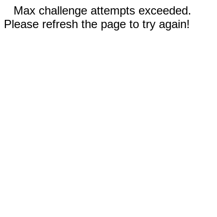
Max challenge attempts exceeded.
Please refresh the page to try again!