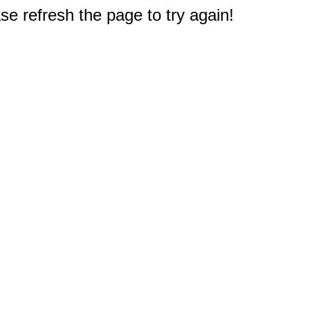
e refresh the page to try again!