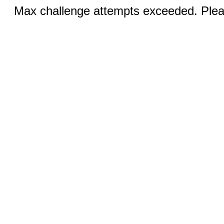
Max challenge attempts exceeded. Pleas