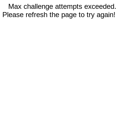
Max challenge attempts exceeded.
Please refresh the page to try again!