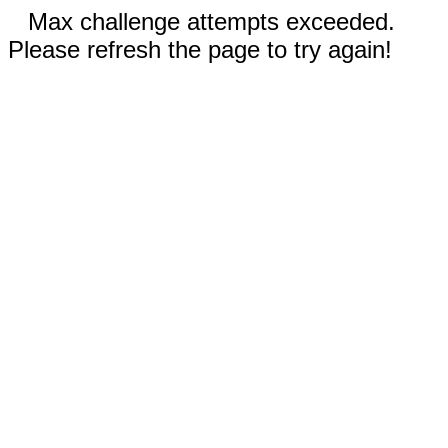
Max challenge attempts exceeded.
Please refresh the page to try again!